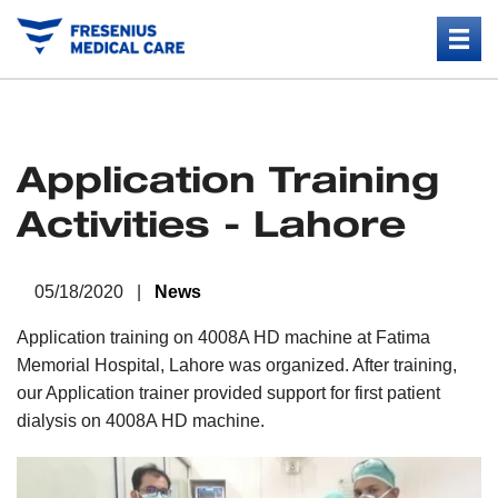
Application Training
Activities - Lahore
05/18/2020 |
News
Application training on 4008A HD machine at Fatima
Memorial Hospital, Lahore was organized. After training,
our Application trainer provided support for first patient
dialysis on 4008A HD machine.