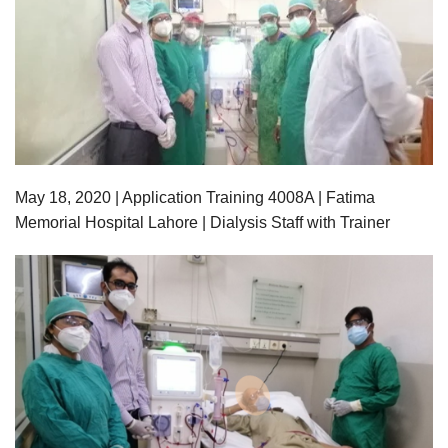
May 18,
2020
| Application Training 4008A | Fatima
Memorial Hospital Lahore | Dialysis Staff with Trainer