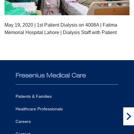
May 19,
2020
| 1st Patient Dialysis on 4008A | Fatima
Memorial Hospital Lahore | Dialysis Staff with Patient
Fresenius Medical Care
Co
Patients & Families
Healthcare Professionals
Fi
Careers
Contact